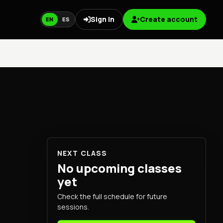
Sign in
Create account
EN
ES
NEXT CLASS
No upcoming classes
yet
Check the full schedule for future
sessions.