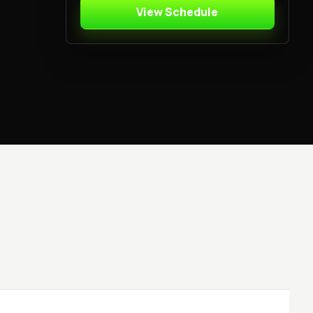
View Schedule