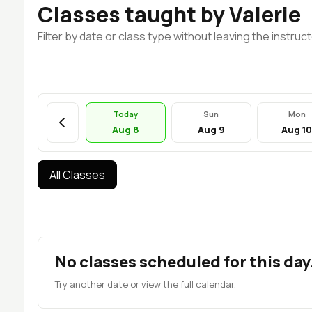
Classes taught by Valerie
Filter by date or class type without leaving the instruct
Today
Sun
Mon
Aug 8
Aug 9
Aug 1
All Classes
No classes scheduled for this day
Try another date or view the full calendar.