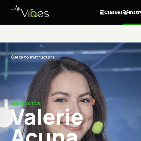
Classes
Inst
Back to Instructors
INSTRUCTOR
Valerie
Acuna