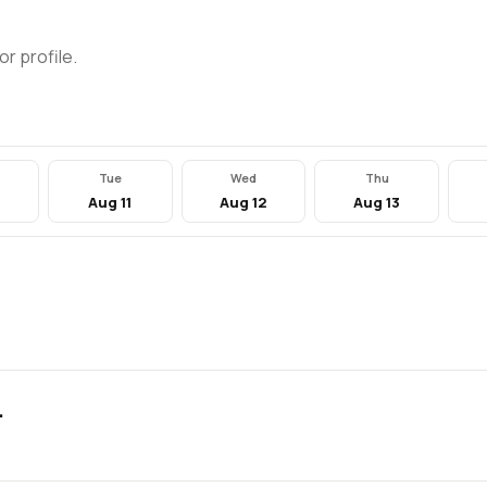
or profile.
Tue
Wed
Thu
0
Aug 11
Aug 12
Aug 13
.