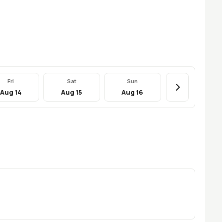
Fri
Sat
Sun
Aug 14
Aug 15
Aug 16