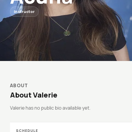
Instructor
ABOUT
About Valerie
Valerie has no public bio available yet.
SCHEDULE