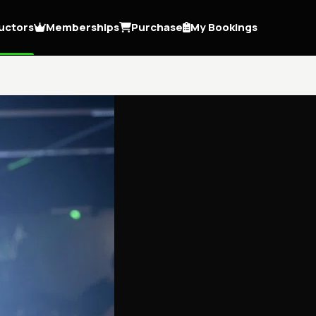
ructors
Memberships
Purchase
My Bookings