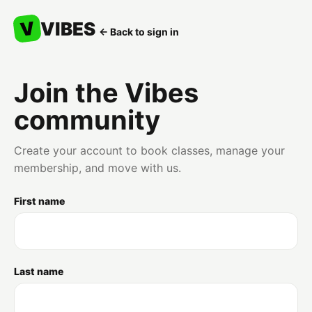
V
VIBES
← Back to sign in
Join the Vibes
community
Create your account to book classes, manage your
membership, and move with us.
First name
Last name