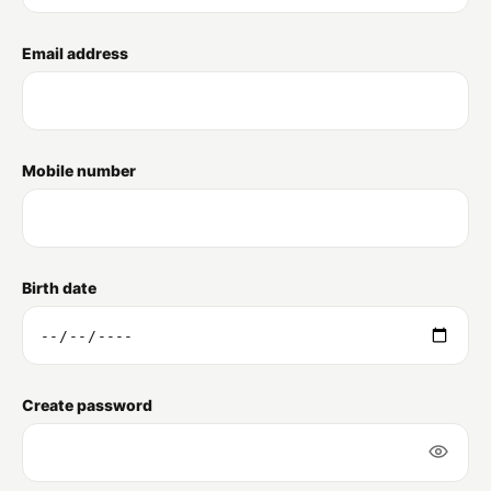
Email address
Mobile number
Birth date
Create password