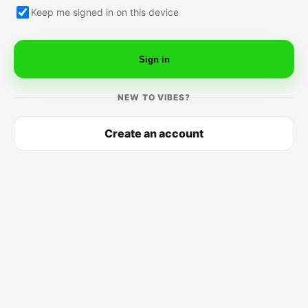
Keep me signed in on this device
Sign in
NEW TO VIBES?
Create an account