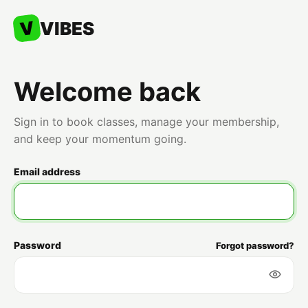
V
VIBES
Welcome back
Sign in to book classes, manage your membership,
and keep your momentum going.
Email address
Password
Forgot password?